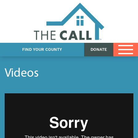
Church Resources
DCFS Resources
Foster Care eBook
FIND YOUR COUNTY
DONATE
Videos