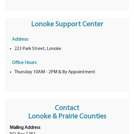
Lonoke Support Center
Address:
223 Park Street, Lonoke
Office Hours:
Thursday 10AM - 2PM & By Appointment
Contact
Lonoke & Prairie Counties
Mailing Address