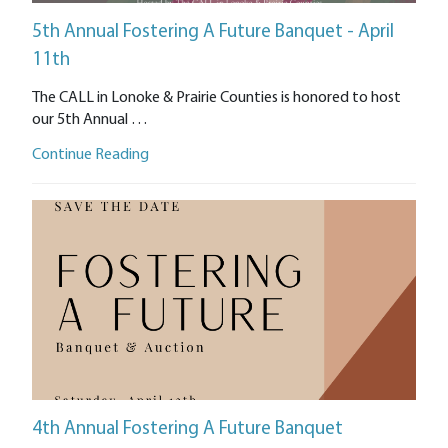
5th Annual Fostering A Future Banquet - April
11th
The CALL in Lonoke & Prairie Counties is honored to host
our 5th Annual …
Continue Reading
4th Annual Fostering A Future Banquet