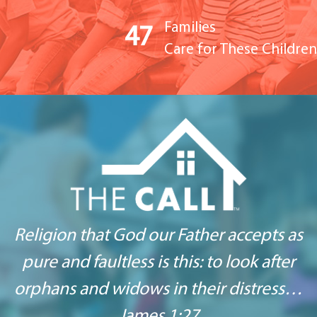
Families
47
Care for These Children
Religion that God our Father accepts as
pure and
faultless is this: to look after
orphans
and widows in their distress…
James 1:27