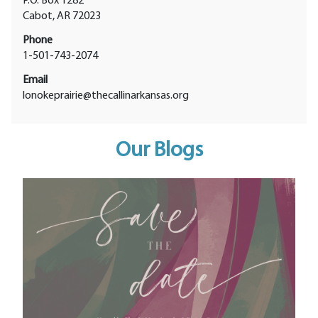
P.O. Box 1282
Cabot, AR 72023
Phone
1-501-743-2074
Email
lonokeprairie@thecallinarkansas.org
Our Blogs