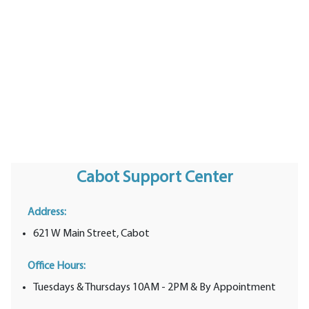
Cabot Support Center
Address:
621 W Main Street, Cabot
Office Hours:
Tuesdays & Thursdays 10AM - 2PM & By Appointment