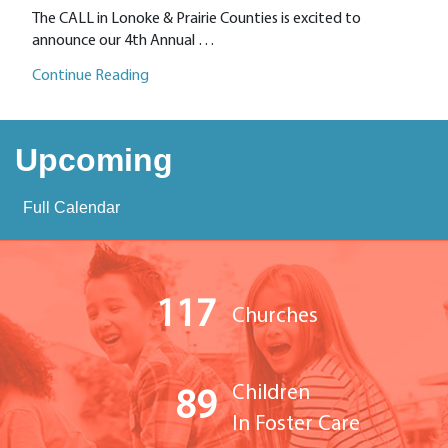
The CALL in Lonoke & Prairie Counties is excited to
announce our 4th Annual …
Continue Reading
Upcoming
Full Calendar
117
Churches
Children
89
In Foster Care