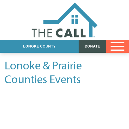
Events
Shop
Contact Us
LONOKE COUNTY
DONATE
Lonoke & Prairie
Counties Events