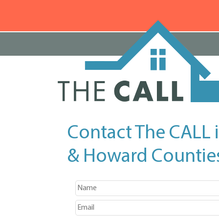
Contact The CALL 
& Howard Countie