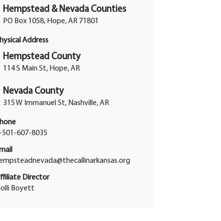
Hempstead & Nevada Counties
PO Box 1058, Hope, AR 71801
hysical Address
Hempstead County
114 S Main St, Hope, AR
Nevada County
315 W Immanuel St, Nashville, AR
hone
-501-607-8035
mail
empsteadnevada@thecallinarkansas.org
ffiliate Director
olli Boyett