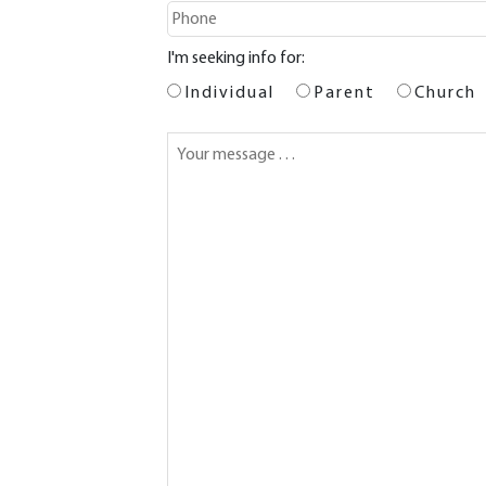
I'm seeking info for:
Individual
Parent
Church