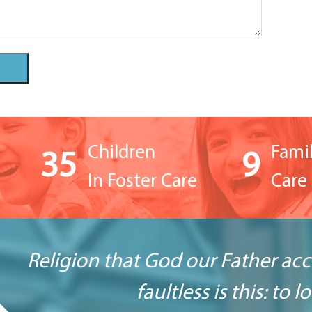
Children
Famil
35
9
In Foster Care
Care 
Religion that God our Father ac
faultless is this: to 