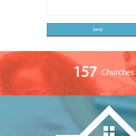
157
Churches