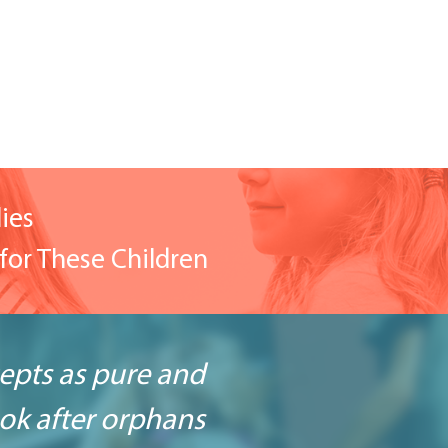
ies
for These Children
cepts as pure and
look after orphans