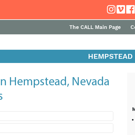
The CALL Main Page
C
HEMPSTEAD
in Hempstead, Nevada
s
M