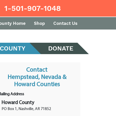
1-501-907-1048
ounty Home
Shop
Contact Us
 COUNTY
DONATE
Contact
Hempstead, Nevada &
Howard Counties
ailing Address
Howard County
PO Box 1, Nashville, AR 71852